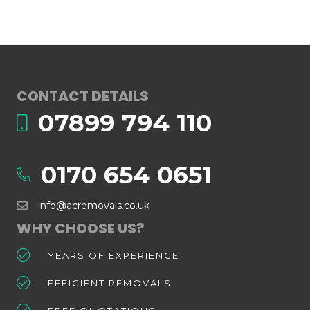
CONTACT DETAILS
07899 794 110
0170 654 0651
info@acremovals.co.uk
WHY CHOOSE US?
YEARS OF EXPERIENCE
EFFICIENT REMOVALS