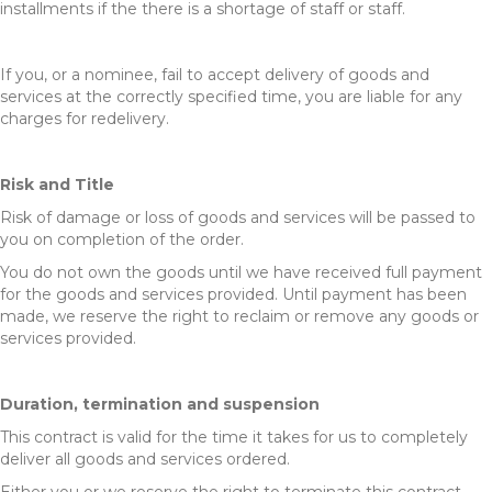
installments if the there is a shortage of staff or staff.
If you, or a nominee, fail to accept delivery of goods and
services at the correctly specified time, you are liable for any
charges for redelivery.
Risk and Title
Risk of damage or loss of goods and services will be passed to
you on completion of the order.
You do not own the goods until we have received full payment
for the goods and services provided. Until payment has been
made, we reserve the right to reclaim or remove any goods or
services provided.
Duration, termination and suspension
This contract is valid for the time it takes for us to completely
deliver all goods and services ordered.