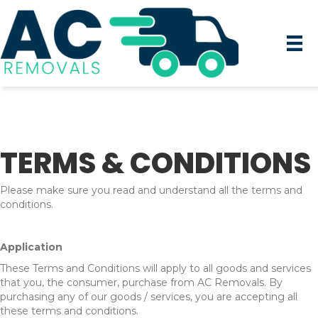
TERMS & CONDITIONS
Please make sure you read and understand all the terms and
conditions.
Application
These Terms and Conditions will apply to all goods and services
that you, the consumer, purchase from AC Removals
. By
purchasing any of our goods / services, you are accepting all
these terms and conditions.