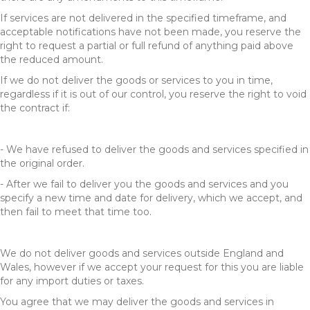
If services are not delivered in the specified timeframe, and
acceptable notifications have not been made, you reserve the
right to request a partial or full refund of anything paid above
the reduced amount.
If we do not deliver the goods or services to you in time,
regardless if it is out of our control, you reserve the right to void
the contract if:
- We have refused to deliver the goods and services specified in
the original order.
- After we fail to deliver you the goods and services and you
specify a new time and date for delivery, which we accept, and
then fail to meet that time too.
We do not deliver goods and services outside England and
Wales, however if we accept your request for this you are liable
for any import duties or taxes.
You agree that we may deliver the goods and services in