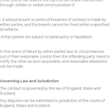
Either you or we reserve the right to terminate this contract
through written or verbal communication if;
- A serious breach or series of breaches of contract is made by
either parties, and this breach cannot be fixed within a specified
timeframe.
-Either parties are subject to bankruptcy or liquidation.
In the event of failure by either parties due to circumstances
out of their reasonable control then the offending party need to
notify the other as soon as possible, and reasonable alterations
can be made.
Governing Law and Jurisdiction
The contract is governed by the law of England, Wales and
Scotland
Any disputes can be submitted to jurisdiction of the courts of
England, Wales and Scotland