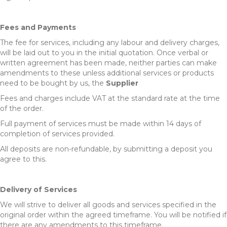
Fees and Payments
The fee for services, including any labour and delivery charges,
will be laid out to you in the initial quotation. Once verbal or
written agreement has been made, neither parties can make
amendments to these unless additional services or products
need to be bought by us, the
Supplier
Fees and charges include VAT at the standard rate at the time
of the order.
Full payment of services must be made within 14 days of
completion of services provided.
All deposits are non-refundable, by submitting a deposit you
agree to this.
Delivery of Services
We will strive to deliver all goods and services specified in the
original order within the agreed timeframe. You will be notified if
there are any amendments to this timeframe.