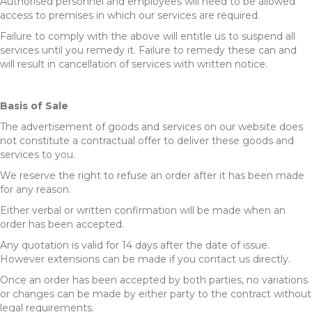
Authorised personnel and employees will need to be allowed
access to premises in which our services are required.
Failure to comply with the above will entitle us to suspend all
services until you remedy it. Failure to remedy these can and
will result in cancellation of services with written notice.
Basis of Sale
The advertisement of goods and services on our website does
not constitute a contractual offer to deliver these goods and
services to you.
We reserve the right to refuse an order after it has been made
for any reason.
Either verbal or written confirmation will be made when an
order has been accepted.
Any quotation is valid for 14 days after the date of issue.
However extensions can be made if you contact us directly.
Once an order has been accepted by both parties, no variations
or changes can be made by either party to the contract without
legal requirements.