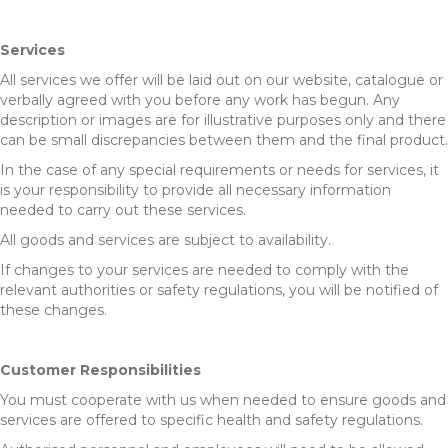
Services
All services we offer will be laid out on our website, catalogue or
verbally agreed with you before any work has begun. Any
description or images are for illustrative purposes only and there
can be small discrepancies between them and the final product.
In the case of any special requirements or needs for services, it
is your responsibility to provide all necessary information
needed to carry out these services.
All goods and services are subject to availability.
If changes to your services are needed to comply with the
relevant authorities or safety regulations, you will be notified of
these changes.
Customer Responsibilities
You must cooperate with us when needed to ensure goods and
services are offered to specific health and safety regulations.