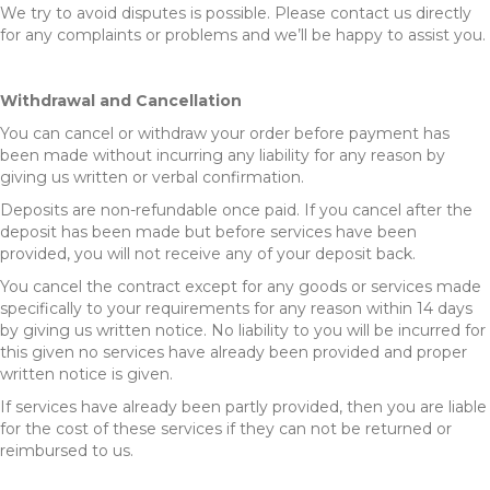
We try to avoid disputes is possible. Please contact us directly
for any complaints or problems and we’ll be happy to assist you.
Withdrawal and Cancellation
You can cancel or withdraw your order before payment has
been made without incurring any liability for any reason by
giving us written or verbal confirmation.
Deposits are non-refundable once paid. If you cancel after the
deposit has been made but before services have been
provided, you will not receive any of your deposit back.
You cancel the contract except for any goods or services made
specifically to your requirements for any reason within 14 days
by giving us written notice. No liability to you will be incurred for
this given no services have already been provided and proper
written notice is given.
If services have already been partly provided, then you are liable
for the cost of these services if they can not be returned or
reimbursed to us.