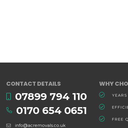
CONTACT DETAILS
WHY CHO
07899 794 110
YEARS
0170 654 0651
EFFIC
FREE 
info@acremovals.co.uk