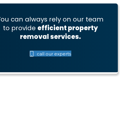
You can always rely on our team
to provide
efficient property
removal services.
call our experts