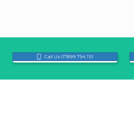
Call Us 07899 794 110