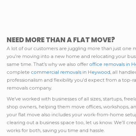
NEED MORE THAN A FLAT MOVE?
A lot of our customers are juggling more than just one
you’re moving into a new home and relocating your busi
same time. That’s why we also offer
office removals in
complete
commercial removals in Heywood
, all handl
professionalism and flexibility you’d expect from a top-r
removals company.
We’ve worked with businesses of all sizes, startups, free
shop owners, helping them move offices, workshops, an
your flat move also includes your work-from-home setup
clearing out a business space too, let us know. We’ll cre
works for both, saving you time and hassle.