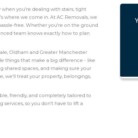
y when you’re dealing with stairs, tight
at’s where we come in. At AC Removals, we
hassle-free. Whether you're on the ground
rienced team knows exactly how to plan
ale, Oldham and Greater Manchester
le things that make a big difference - like
ing shared spaces, and making sure your
 we’ll treat your property, belongings,
ble, friendly, and completely tailored to
 services, so you don’t have to lift a