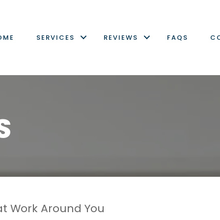
OME
SERVICES
REVIEWS
FAQS
C
S
t Work Around You