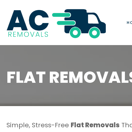
H
FLAT REMOVAL
Simple, Stress-Free
Flat Removals
Tha