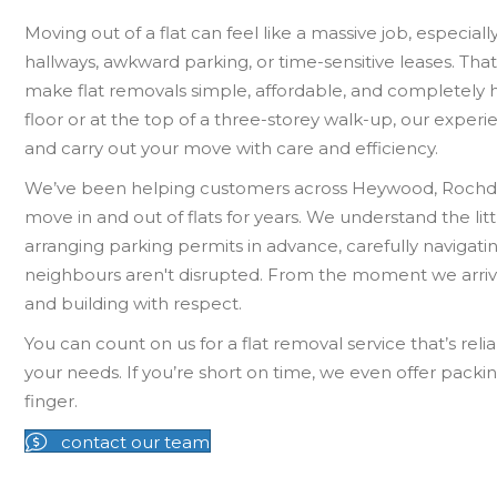
Moving out of a flat can feel like a massive job, especiall
hallways, awkward parking, or time-sensitive leases. Th
make flat removals simple, affordable, and completely 
floor or at the top of a three-storey walk-up, our expe
and carry out your move with care and efficiency.
We’ve been helping customers across Heywood, Rochd
move in and out of flats for years. We understand the litt
arranging parking permits in advance, carefully navigat
neighbours aren't disrupted. From the moment we arrive,
and building with respect.
You can count on us for a flat removal service that’s relia
your needs. If you’re short on time, we even offer packing
finger.
contact our team