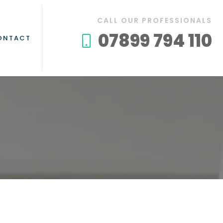
CALL OUR PROFESSIONALS
07899 794 110
ONTACT