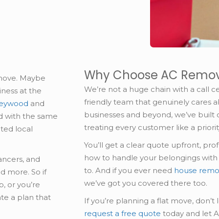
Why Choose AC Remov
 move. Maybe
We’re not a huge chain with a call ce
ness at the
friendly team that genuinely cares 
 Heywood
and
businesses and beyond, we’ve built 
ed with the same
treating every customer like a priorit
ated local
You’ll get a clear quote upfront, pr
how to handle your belongings with ca
lancers, and
to. And if you ever need
house remo
d more. So if
we’ve got you covered there too.
, or you’re
ate a plan that
If you’re planning a flat move, don’t 
request a free quote
today and let 