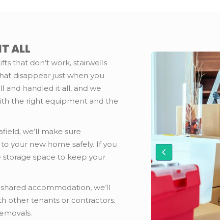
T ALL
ifts that don’t work, stairwells
that disappear just when you
l and handled it all, and we
ith the right equipment and the
field, we’ll make sure
 to your new home safely. If you
 storage space to keep your
or shared accommodation, we’ll
h other tenants or contractors.
Removals.