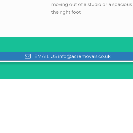
moving out of a studio or a spaciou
the right foot.
EMAIL US info@acremovals.co.uk