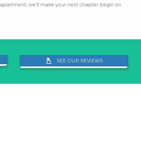
s apartment, we’ll make your next chapter begin on
SEE OUR REVIEWS