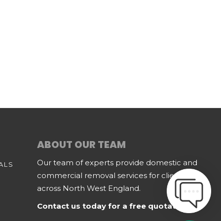
ABOUT OUR TEAM
Our team of experts provide domestic and
ALS
commercial removal services for clients
across North West England.
Contact us today for a free quotation.