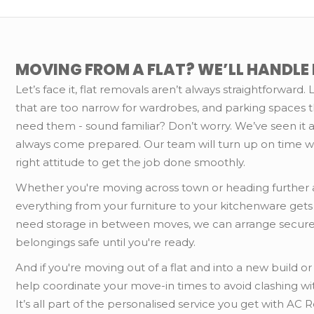
MOVING FROM A FLAT? WE’LL HANDLE I
Let’s face it, flat removals aren’t always straightforward. L
that are too narrow for wardrobes, and parking spaces 
need them - sound familiar? Don’t worry. We’ve seen it al
always come prepared. Our team will turn up on time w
right attitude to get the job done smoothly.
Whether you're moving across town or heading further a
everything from your furniture to your kitchenware gets
need storage in between moves, we can arrange secure
belongings safe until you're ready.
And if you're moving out of a flat and into a new build 
help coordinate your move-in times to avoid clashing wit
It’s all part of the personalised service you get with AC 