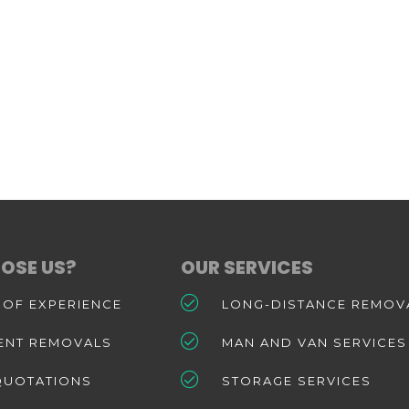
OSE US?
OUR SERVICES
 OF EXPERIENCE
LONG-DISTANCE REMOV
IENT REMOVALS
MAN AND VAN SERVICES
QUOTATIONS
STORAGE SERVICES