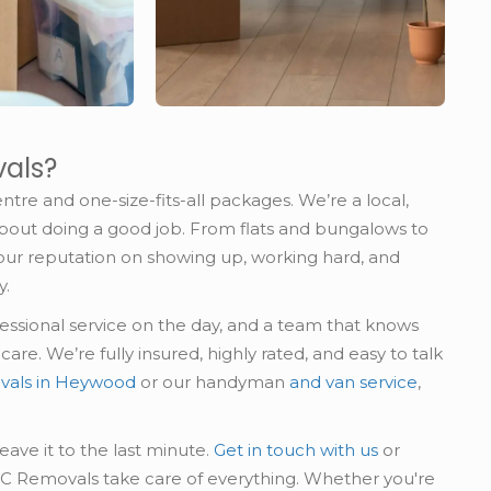
als?
ntre and one-size-fits-all packages. We’re a local,
about doing a good job. From flats and bungalows to
our reputation on showing up, working hard, and
y.
ofessional service on the day, and a team that knows
re. We’re fully insured, highly rated, and easy to talk
vals in Heywood
or our handyman
and van service
,
leave it to the last minute.
Get in touch with us
or
AC Removals take care of everything. Whether you're