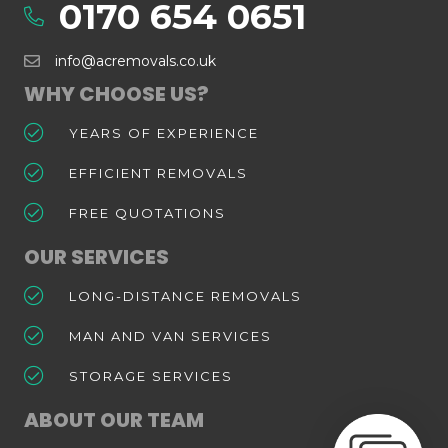
0170 654 0651
info@acremovals.co.uk
WHY CHOOSE US?
YEARS OF EXPERIENCE
EFFICIENT REMOVALS
FREE QUOTATIONS
OUR SERVICES
LONG-DISTANCE REMOVALS
MAN AND VAN SERVICES
STORAGE SERVICES
ABOUT OUR TEAM