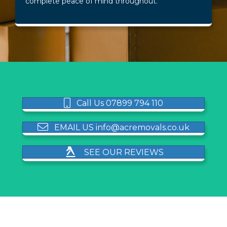
complete peace of mind throughout.
Call Us 07899 794 110
EMAIL US info@acremovals.co.uk
SEE OUR REVIEWS