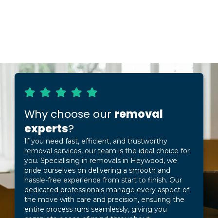
Why choose our
removal
experts
?
If you need fast, efficient, and trustworthy
removal services, our team is the ideal choice for
you. Specialising in removals in Heywood, we
pride ourselves on delivering a smooth and
hassle-free experience from start to finish. Our
dedicated professionals manage every aspect of
the move with care and precision, ensuring the
entire process runs seamlessly, giving you