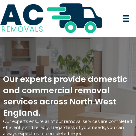
Our experts provide domestic
and commercial removal
services across North West
England.
Our experts ensure all of our removal services are completed
efficiently and reliably. Regardless of your needs, you can
always expect us to complete the job.