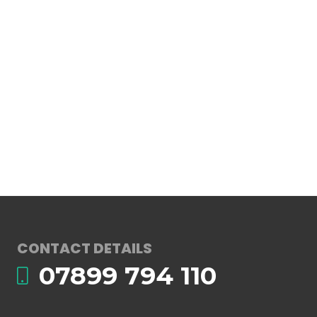
CONTACT DETAILS
07899 794 110