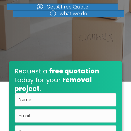
Get A Free Quote
what we do
Request a
free quotation
today for your
removal
project
.