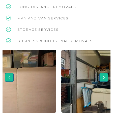
LONG-DISTANCE REMOVALS
MAN AND VAN SERVICES
STORAGE SERVICES
BUSINESS & INDUSTRIAL REMOVALS