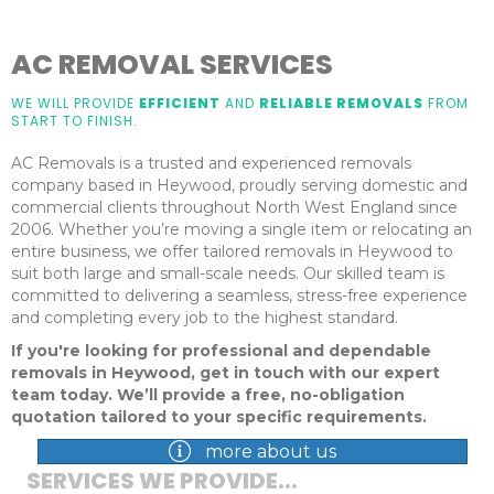
AC REMOVAL SERVICES
WE WILL PROVIDE
EFFICIENT
AND
RELIABLE REMOVALS
FROM
START TO FINISH.
AC Removals is a trusted and experienced removals
company based in Heywood, proudly serving domestic and
commercial clients throughout North West England since
2006. Whether you’re moving a single item or relocating an
entire business, we offer tailored removals in Heywood to
suit both large and small-scale needs. Our skilled team is
committed to delivering a seamless, stress-free experience
and completing every job to the highest standard.
If you're looking for professional and dependable
removals in Heywood, get in touch with our expert
team today. We’ll provide a free, no-obligation
quotation tailored to your specific requirements.
more about us
SERVICES WE PROVIDE...