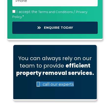
I accept the
/
Terms and Conditions
Privacy
Policy.
ENQUIRE TODAY
You can always rely on our
team to provide
efficient
property removal services.
call our experts